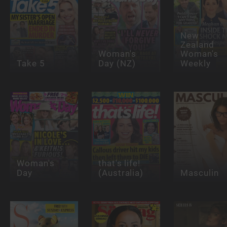
New
Zealand
Woman's
Woman's
Take 5
Day (NZ)
Weekly
Woman's
that's life!
Day
(Australia)
Masculin