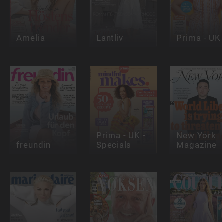
Amelia
Lantliv
Prima - UK
Prima - UK -
New York
freundin
Specials
Magazine