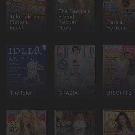
The People's
Take a Break
Friend
Fiction
Pocket
Fate &
Feast
Novel
Fortune
The Idler
GRAZIA
BRIGITTE