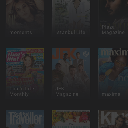
Plaza
moments
Istanbul Life
Magazine
That's Life
JFK
Monthly
Magazine
maxima