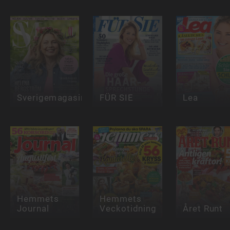
Sverigemagasinet
FÜR SIE
Lea
Hemmets
Hemmets
Journal
Veckotidning
Året Runt