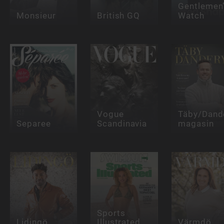
Gentlemen
Monsieur
British GQ
Watch
Vogue
Täby/Dand
Separee
Scandinavia
magasin
Sports
Lidingö
Illustrated
Värmdö