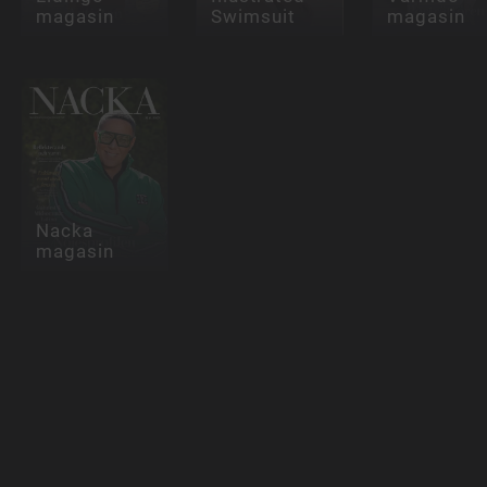
magasin
Swimsuit
magasin
Nacka
magasin