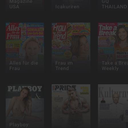
Magazine
GQ
USA
Icakuriren
THAILAND
Alles für die
Frau im
Take a Bre
Frau
Trend
Weekly
Playboy