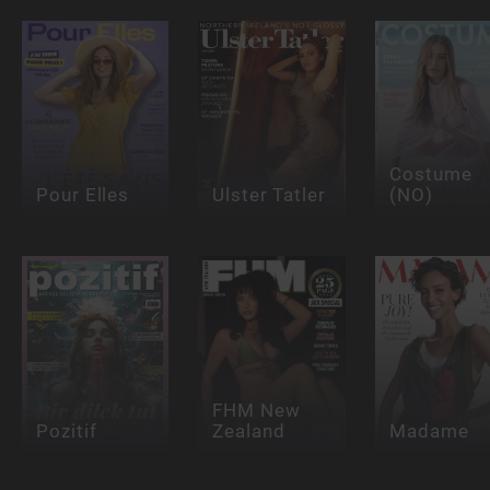
Costume
Pour Elles
Ulster Tatler
(NO)
FHM New
Pozitif
Zealand
Madame