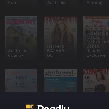
Gun
Australia
Edition)
Mollie
Makes Ne
Title: Molli
Makes
Makes and
Harper's
Bakes -
Australian
BAZAAR -
Readly
Country
DE
Exclusive
Southern
Gathered
Cosmopoli
Living
Magazine
- UK