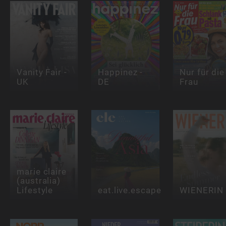
Vanity Fair -
Happinez -
Nur für die
UK
DE
Frau
marie claire
(australia)
Lifestyle
eat.live.escape
WIENERIN