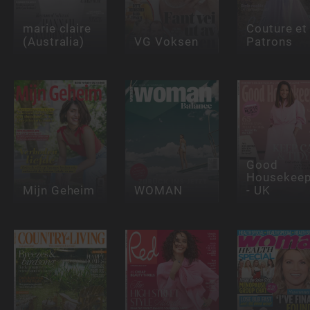
marie claire
Couture et
(Australia)
VG Voksen
Patrons
Good
Housekeep
Mijn Geheim
WOMAN
- UK