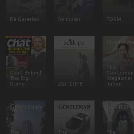
På Österlen
Senioren
FORM
The
Chat: Behind
Gentleman
The Big
Magazine:
Crime
ZEITLUPE
Japan
The
The
The