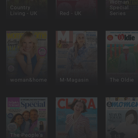
Woman
Country
Special
Living - UK
Red - UK
Series
woman&home
M-Magasin
The Oldie
The People's