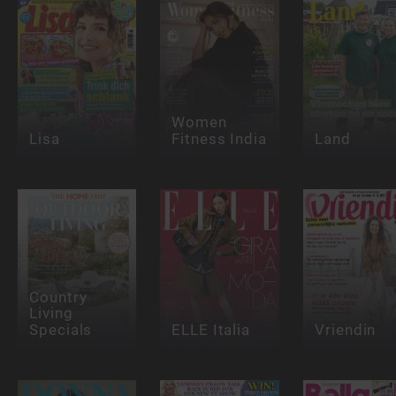
Women
Lisa
Fitness India
Land
Country
Living
Specials
ELLE Italia
Vriendin