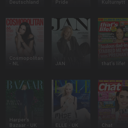
Deutschland
Pride
Kulturnytt
Cosmopolitan
- NL
JAN
that's life!
Harper's
Bazaar - UK
ELLE - UK
Chat