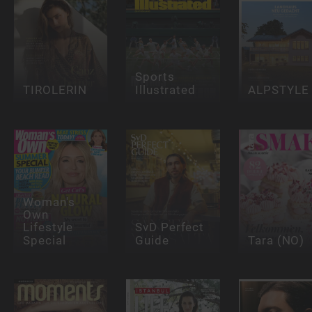
Sports
TIROLERIN
Illustrated
ALPSTYLE
Woman's
Own
Lifestyle
SvD Perfect
Special
Guide
Tara (NO)