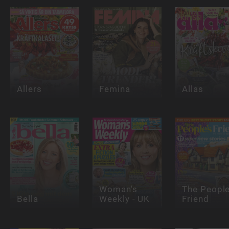
Allers
Femina
Allas
Woman's
The People
Bella
Weekly - UK
Friend