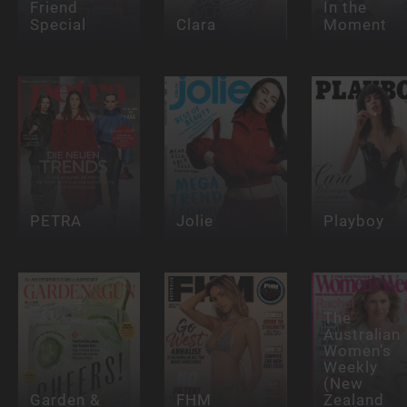
Friend
In the
Special
Clara
Moment
PETRA
Jolie
Playboy
The
Australian
Women’s
Weekly
(New
Garden &
FHM
Zealand