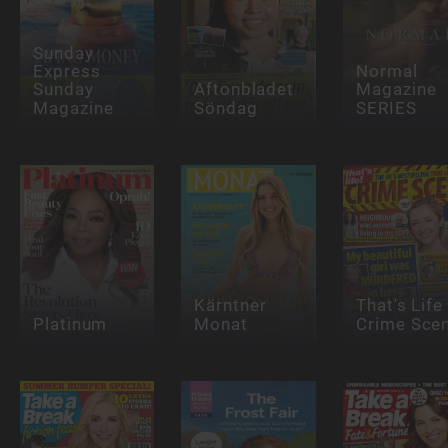
Sunday
Express
Normal
Sunday
Aftonbladet
Magazine
Magazine
Söndag
SERIES
Kärntner
That's Life
Platinum
Monat
Crime Sce