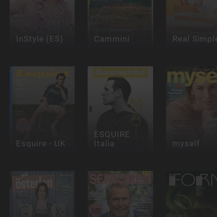
InStyle (ES)
Cammini
Real Simpl
ESQUIRE
Esquire - UK
Italia
myself