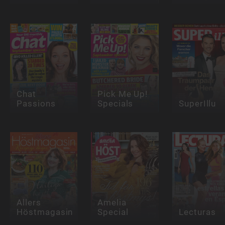
Chat
Pick Me Up!
Passions
Specials
SuperIllu
Allers
Amelia
Höstmagasin
Special
Lecturas