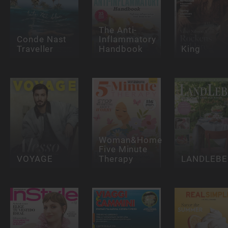
The Anti-
Conde Nast
Inflammatory
Traveller
Handbook
King
Woman&Home
Five Minute
VOYAGE
Therapy
LANDLEBE