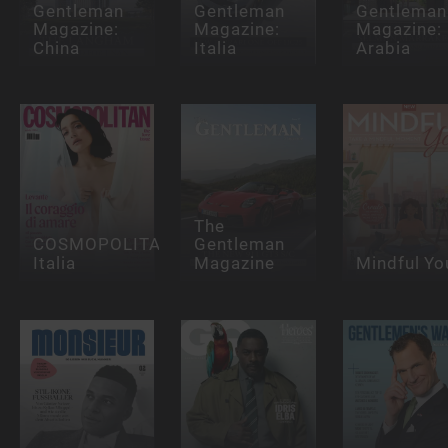
Gentleman
Gentleman
Gentleman
Magazine:
Magazine:
Magazine:
China
Italia
Arabia
The
COSMOPOLITAN
Gentleman
Italia
Magazine
Mindful Yo