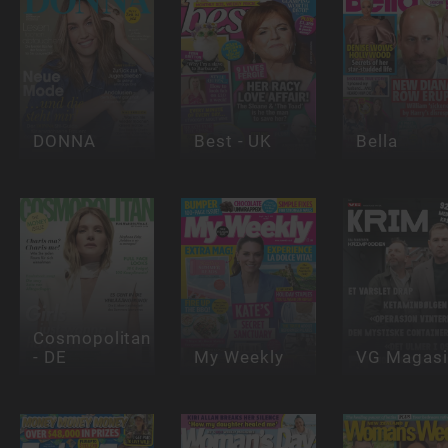
DONNA
Best - UK
Bella
Cosmopolitan
- DE
My Weekly
VG Magasi