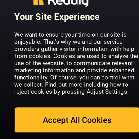
Your Site Experience
We want to ensure your time on our site is
enjoyable. That’s why we and our service
The
providers gather visitor information with help
Woman's
Australian
from cookies. Cookies are used to analyze the
Take a Break
Weekly
Women’s
use of the website, to communicate relevant
Monthly
Living Series
Weekly
marketing information and provide enhanced
functionality. Of course, you can control what
we collect. Find out more including how to
reject cookies by pressing Adjust Settings.
Accept All Cookies
Svenska
Magasinet
Stylist
Rural Life