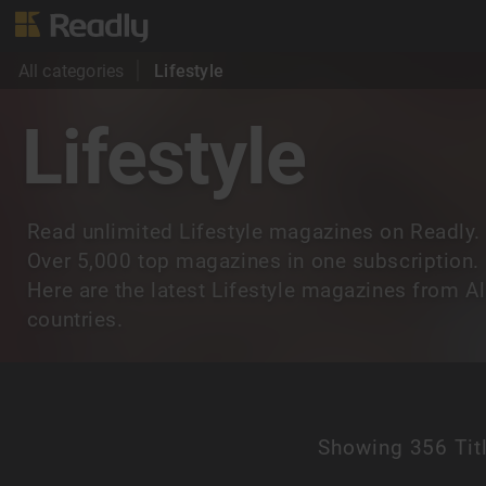
All categories
Lifestyle
Lifestyle
Read unlimited Lifestyle magazines on Readly.
Over 5,000 top magazines in one subscription.
Here are the latest Lifestyle magazines from Al
countries.
Showing
356 Tit