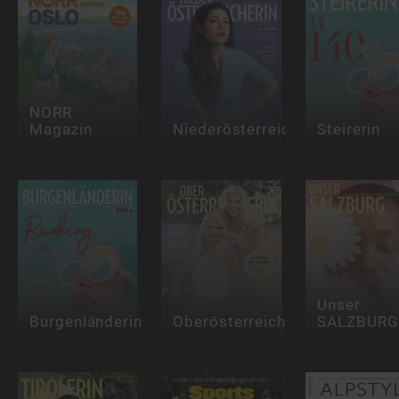
NORR
Magazin
Niederösterreicherin
Steirerin
Unser
Burgenländerin
Oberösterreicherin
SALZBURG