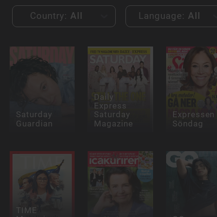
Country:
All
Language:
All
Daily
Express
Saturday
Saturday
Expressen
Guardian
Magazine
Söndag
TIME