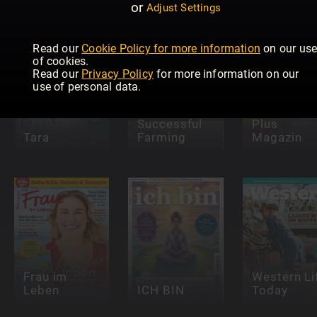
or
Adjust Settings
Read our
Cookie Policy for more information
on our us
of cookies.
Read our
Privacy Policy
for more information on our
use of personal data.
Successful
Plus
Tara
Farming
Magazin
Frau im
Western Li
Leben
ICH BIN
Today