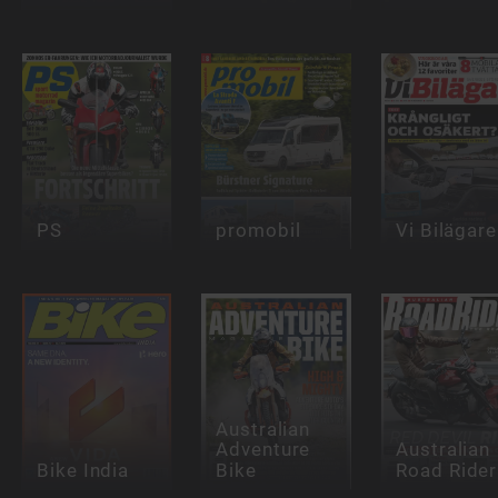
PS
promobil
Vi Bilägare
Australian
Adventure
Australian
Bike India
Bike
Road Rider