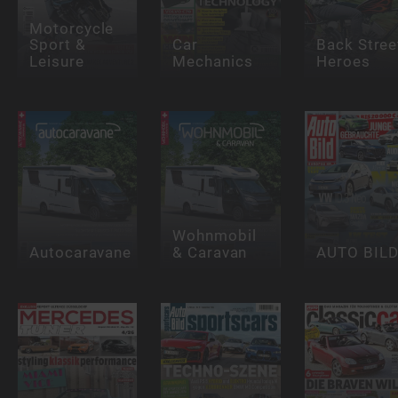
Motorcycle
Sport &
Car
Back Stree
Leisure
Mechanics
Heroes
Wohnmobil
Autocaravane
& Caravan
AUTO BIL