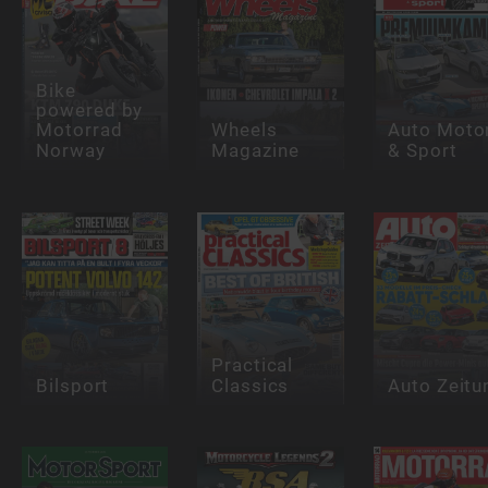
Bike
powered by
Motorrad
Wheels
Auto Moto
Norway
Magazine
& Sport
Practical
Bilsport
Classics
Auto Zeitu