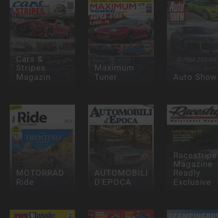
Cars &
Stripes
Maximum
Magazin
Tuner
Auto Show
Racestripe
Magazine
MOTORRAD
AUTOMOBILI
Readly
Ride
D'EPOCA
Exclusive