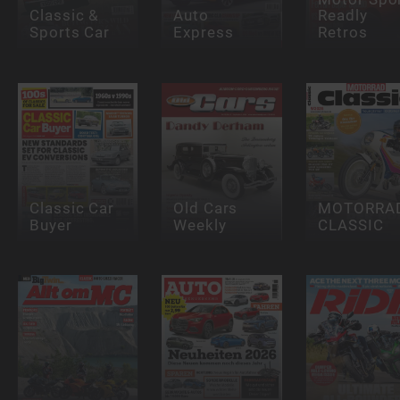
Classic &
Auto
Readly
Sports Car
Express
Retros
Classic Car
Old Cars
MOTORRA
Buyer
Weekly
CLASSIC