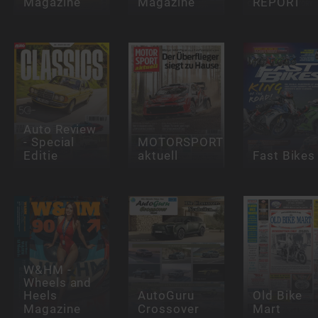
Magazine
Magazine
REPORT
Auto Review
- Special
MOTORSPORT
Editie
aktuell
Fast Bikes
W&HM -
Wheels and
Heels
AutoGuru
Old Bike
Magazine
Crossover
Mart