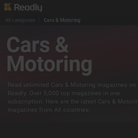
All categories
Cars & Motoring
Cars &
Motoring
Read unlimited Cars & Motoring magazines on
Readly. Over 5,000 top magazines in one
subscription. Here are the latest Cars & Motori
magazines from All countries.