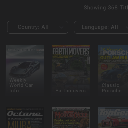
Showing
368 Tit
Country:
All
Language:
All
Weekly
World Car
Classic
Info
Earthmovers
Porsche