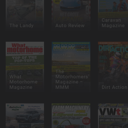
Caravan
The Landy
Auto Review
Magazine
The
What
Motorhomers’
Motorhome
Magazine –
Magazine
MMM
Dirt Action