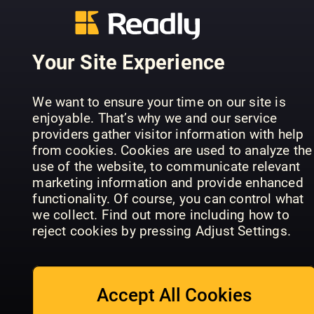
AUTO BILD
Practical
Motorradmagazin
KLASSIK
Motorhom
Your Site Experience
We want to ensure your time on our site is
enjoyable. That’s why we and our service
providers gather visitor information with help
from cookies. Cookies are used to analyze the
First Class
First Class
Magazine
use of the website, to communicate relevant
Magazine
UK Special
Youngtime
marketing information and provide enhanced
Hors-série
Edition
& Rètro
functionality. Of course, you can control what
we collect. Find out more including how to
reject cookies by pressing Adjust Settings.
Accept All Cookies