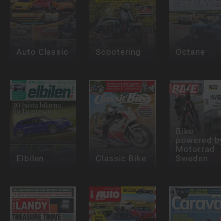
Auto Classic
Scootering
Octane
Bike
powered b
Motorrad
Elbilen
Classic Bike
Sweden