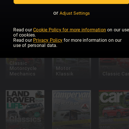
Allt om
Husvagn &
Land Rover
Camping
Monthly
CARAVANI
or
Adjust Settings
Read our
Cookie Policy for more information
on our us
of cookies.
Read our
Privacy Policy
for more information on our
use of personal data.
Classic
Motorcycle
Motor
Mechanics
Klassik
Classic Ca