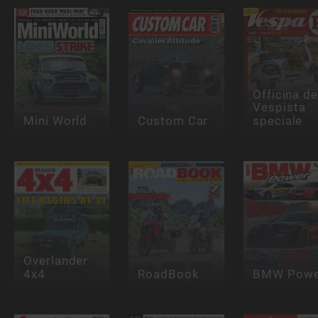
Officina de
Vespista
Mini World
Custom Car
speciale
Overlander
4x4
RoadBook
BMW Powe