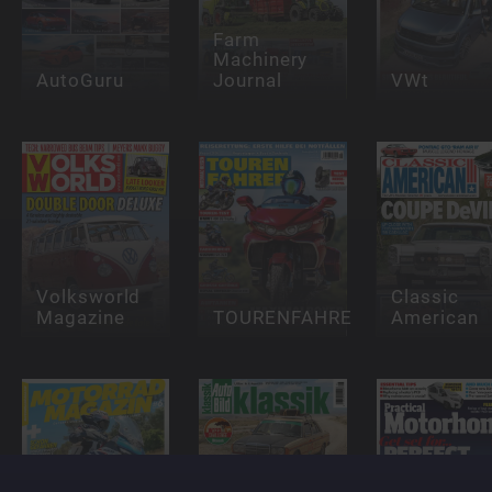
Farm
Machinery
AutoGuru
Journal
VWt
Volksworld
Classic
Magazine
TOURENFAHRER
American