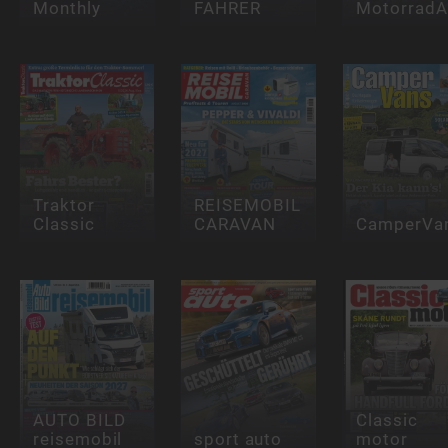
Monthly
FAHRER
Motorrad
Traktor
REISEMOBIL
Classic
CARAVAN
CamperVa
AUTO BILD
Classic
reisemobil
sport auto
motor