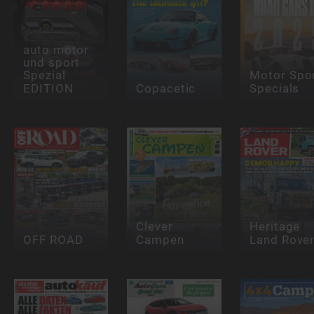
auto motor
und sport
Spezial
Motor Spo
EDITION
Copacetic
Specials
Clever
Heritage
OFF ROAD
Campen
Land Rove