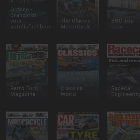
Octane -
Brandstof
voor
The Classic
BBC Top
autoliefhebbers
MotorCycle
Gear
Retro Ford
Classics
Racecar
Magazine
World
Engineerin