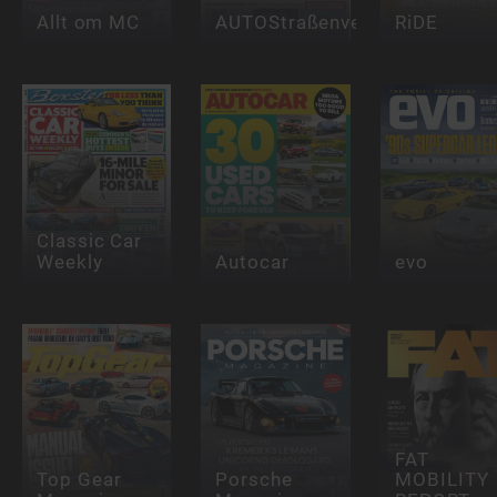
Allt om MC
AUTOStraßenverkehr
RiDE
Classic Car
Weekly
Autocar
evo
FAT
Top Gear
Porsche
MOBILITY