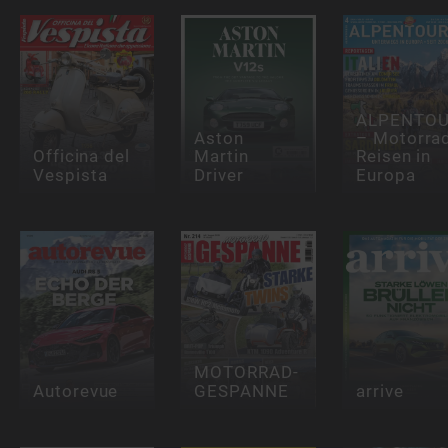
ALPENTOU
Aston
– Motorra
Officina del
Martin
Reisen in
Vespista
Driver
Europa
MOTORRAD-
Autorevue
GESPANNE
arrive