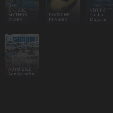
DER
GROSSE
Classic
MYTHOS
PORSCHE
Trader
VESPA
KLASSIK
Magazin
AUTO BILD
Sonderhefte