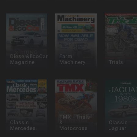
Diesel&EcoCar
Farm
Magazine
Machinery
Trials
TMX - Trials
Classic
&
Classic
Mercedes
Motocross
Jaguar