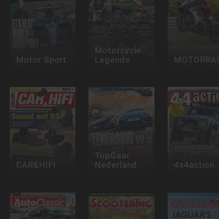
Motorcycle
Motor Sport
Legends
MOTORRA
TopGear
CAR&HIFI
Nederland
4x4action