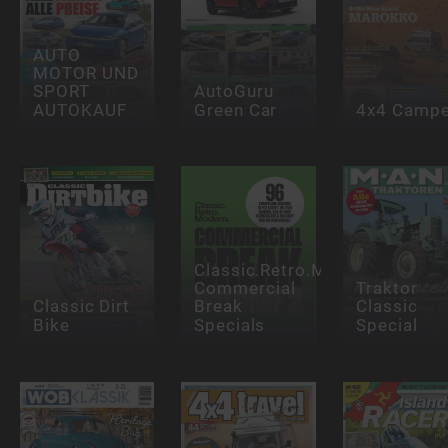
AUTO
MOTOR UND
SPORT
AutoGuru
AUTOKAUF
Green Car
4x4 Campe
Classic.Retro.Modern.
Commercial
Traktor
Classic Dirt
Break
Classic
Bike
Specials
Special