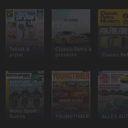
Teknik &
Classic.Retro.Modern.
prylar
presents
Classic.Re
Moto Sport
Suisse
YOUNGTIMER
ALLES AU