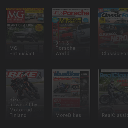
911 &
MG
Porsche
Enthusiast
World
Classic Fo
Bike
powered by
Motorrad
Finland
MoreBikes
RealClassi