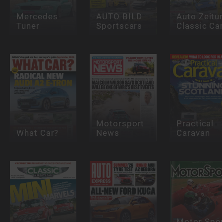
Mercedes
AUTO BILD
Auto Zeitu
Tuner
Sportscars
Classic Ca
Motorsport
Practical
What Car?
News
Caravan
Motor Spor