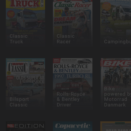
Classic
Classic
Truck
Racer
Campingb
Bike
Rolls-Royce
powered b
Bilsport
& Bentley
Motorrad
Classic
Driver
Danmark