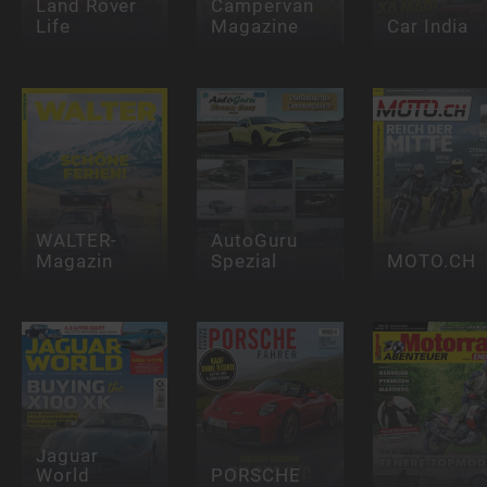
Land Rover
Campervan
Life
Magazine
Car India
WALTER-
AutoGuru
Magazin
Spezial
MOTO.CH
Jaguar
World
PORSCHE