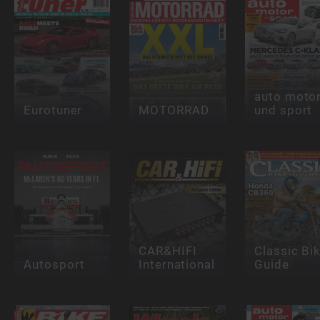
auto moto
Eurotuner
MOTORRAD
und sport
CAR&HIFI
Classic Bi
Autosport
International
Guide