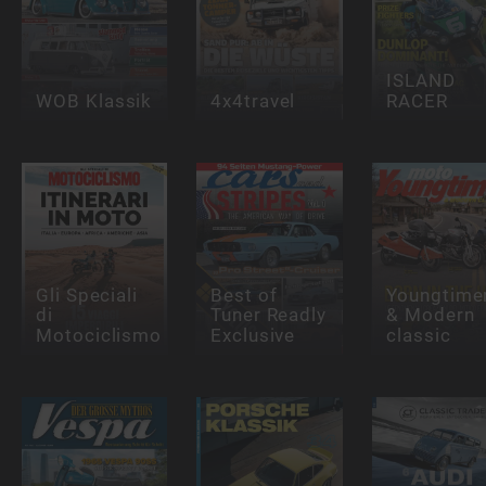
ISLAND
WOB Klassik
4x4travel
RACER
Gli Speciali
Best of
Youngtime
di
Tuner Readly
& Modern
Motociclismo
Exclusive
classic