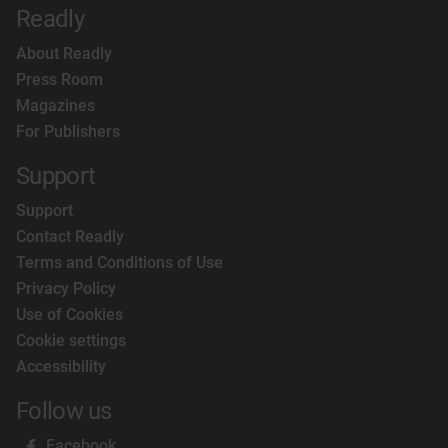
Readly
About Readly
Press Room
Magazines
For Publishers
Support
Support
Contact Readly
Terms and Conditions of Use
Privacy Policy
Use of Cookies
Cookie settings
Accessibility
Follow us
Facebook