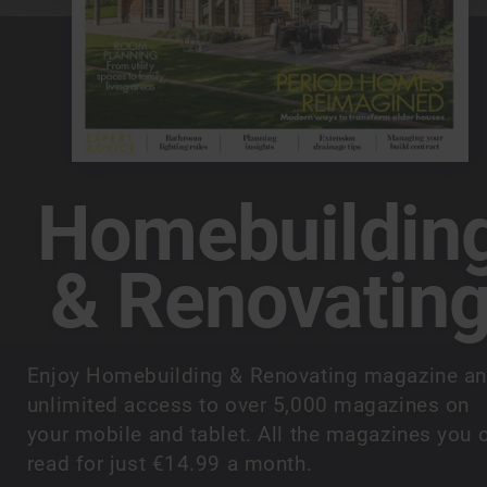
Homebuildin
& Renovatin
Enjoy Homebuilding & Renovating magazine a
unlimited access to over 5,000 magazines on
your mobile and tablet. All the magazines you 
read for just €14.99 a month.