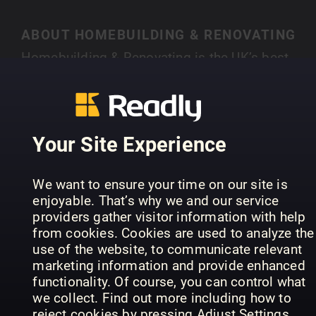
ABOUT HOMEBUILDING & RENOVATING
Homebuilding & Renovating is the UK’s best-
selling magazine for new and experienced self-
builders and renovators. Each month you’ll find
SHOW MORE
case studies of people just like you who have
created their own individual home, with expert
Your Site Experience
advice on a range of topics, from finding land,
house design, choosing an architect, to planning
PREVIOUS ISSUES
We want to ensure your time on our site is
permission and selecting materials.
enjoyable. That’s why we and our service
providers gather visitor information with help
from cookies. Cookies are used to analyze the
use of the website, to communicate relevant
marketing information and provide enhanced
functionality. Of course, you can control what
we collect. Find out more including how to
reject cookies by pressing Adjust Settings.