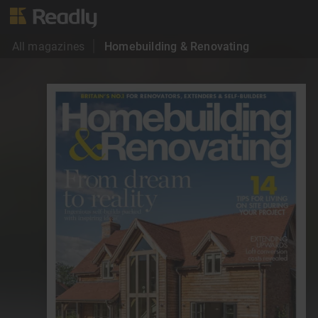
All magazines
Homebuilding & Renovating