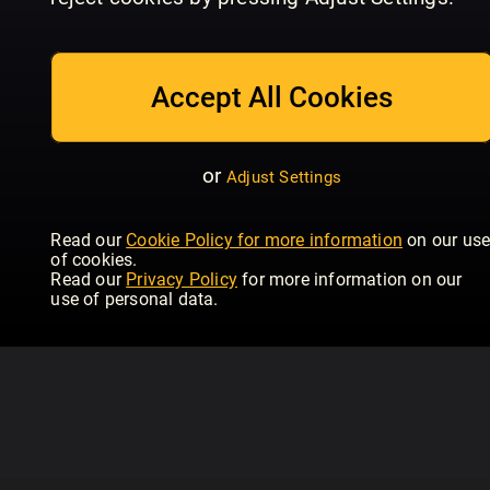
July/August
Issue 234 | June
Is
Homebuilding & Renovating
Homebuilding & Renovating
Hom
Accept All Cookies
or
Adjust Settings
Read our
Cookie Policy for more information
on our us
of cookies.
Read our
Privacy Policy
for more information on our
use of personal data.