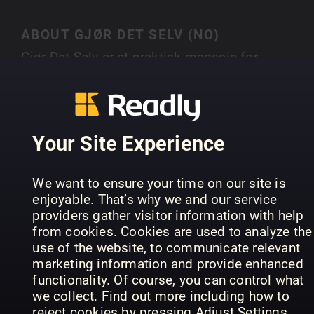
ABOUT GJØR DET SELV (NO)
Gjør Det Selv er et praktisk magasin for
hobbyentusiaster som ønsker å utføre prosjekte
selv. Det tilbyr trinnvise veiledninger og tips for 
SHOW MORE
realisere egne ideer.
Your Site Experience
PREVIOUS ISSUES
We want to ensure your time on our site is
enjoyable. That’s why we and our service
providers gather visitor information with help
from cookies. Cookies are used to analyze the
use of the website, to communicate relevant
marketing information and provide enhanced
functionality. Of course, you can control what
we collect. Find out more including how to
reject cookies by pressing Adjust Settings.