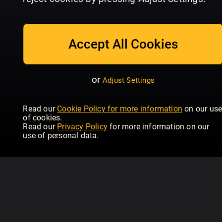
1_2613
1_2612
1_
Gjør Det Selv (NO)
Gjør Det Selv (NO)
Gjø
Accept All Cookies
or
Adjust Settings
Read our
Cookie Policy for more information
on our us
of cookies.
Read our
Privacy Policy
for more information on our
use of personal data.