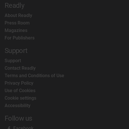
Readly
About Readly
Press Room
Magazines
For Publishers
Support
Support
Contact Readly
Terms and Conditions of Use
Privacy Policy
Use of Cookies
Cookie settings
Accessibility
Follow us
Facebook