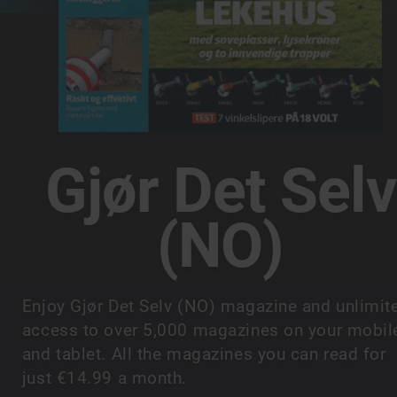
Gjør Det Selv
(NO)
Enjoy Gjør Det Selv (NO) magazine and unlimit
access to over 5,000 magazines on your mobil
and tablet. All the magazines you can read for
just €14.99 a month.