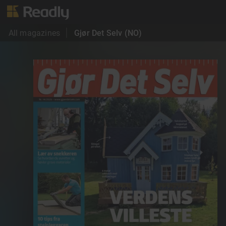
All magazines
Gjør Det Selv (NO)